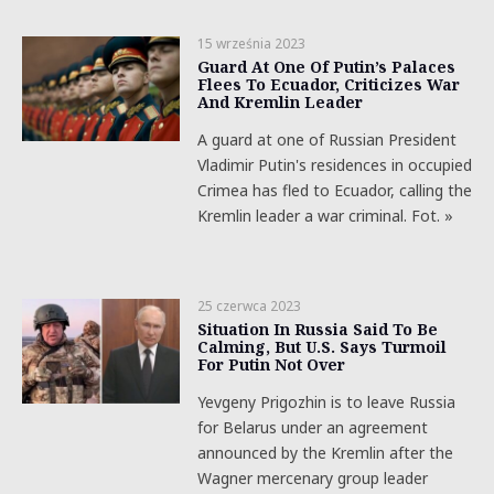
15 września 2023
Guard At One Of Putin’s Palaces
Flees To Ecuador, Criticizes War
And Kremlin Leader
A guard at one of Russian President
Vladimir Putin's residences in occupied
Crimea has fled to Ecuador, calling the
Kremlin leader a war criminal. Fot. »
25 czerwca 2023
Situation In Russia Said To Be
Calming, But U.S. Says Turmoil
For Putin Not Over
Yevgeny Prigozhin is to leave Russia
for Belarus under an agreement
announced by the Kremlin after the
Wagner mercenary group leader