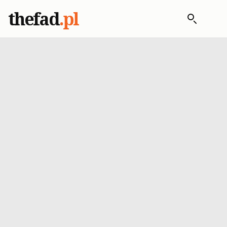
thefad
.pl