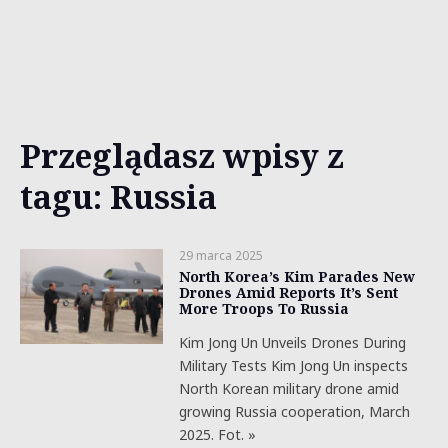
Przeglądasz wpisy z
tagu: Russia
29 marca 2025
North Korea’s Kim Parades New
Drones Amid Reports It’s Sent
More Troops To Russia
Kim Jong Un Unveils Drones During
Military Tests Kim Jong Un inspects
North Korean military drone amid
growing Russia cooperation, March
2025. Fot. »