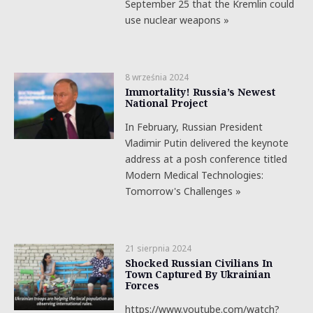
September 25 that the Kremlin could
use nuclear weapons »
8 września 2024
Immortality! Russia’s Newest
National Project
In February, Russian President
Vladimir Putin delivered the keynote
address at a posh conference titled
Modern Medical Technologies:
Tomorrow's Challenges »
21 sierpnia 2024
Shocked Russian Civilians In
Town Captured By Ukrainian
Forces
https://www.youtube.com/watch?