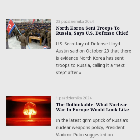
23 października 2024
North Korea Sent Troops To
Russia, Says U.S. Defense Chief
U.S. Secretary of Defense Lloyd
Austin said on October 23 that there
is evidence North Korea has sent
troops to Russia, calling it a “next
step” after »
1 października 2024
The Unthinkable: What Nuclear
War In Europe Would Look Like
In the latest grim uptick of Russia's
nuclear weapons policy, President
Vladimir Putin suggested on