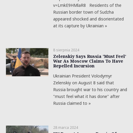
v=LmkE9HMlaR8 Residents of the
Russian border town of Sudzha
appeared shocked and disorientated
at its capture by Ukrainian »
8 sierpnia 2024
Zelenskiy Says Russia 'Must Feel’
War As Moscow Claims To Have
Repelled Incursion
Ukrainian President Volodymyr
Zelenskiy on August 8 said that
Russia brought war to his country and
"must feel what it has done" after
Russia claimed to »
28 marca 2024