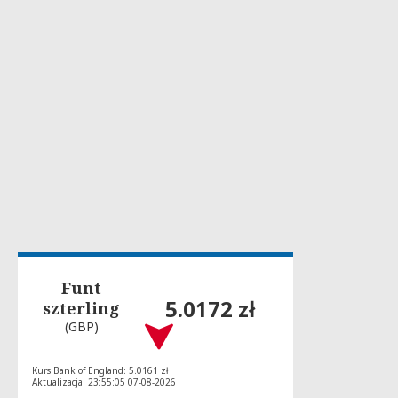
Funt
5.0172 zł
szterling
(GBP)
Kurs Bank of England: 5.0161 zł
Aktualizacja: 23:55:05 07-08-2026