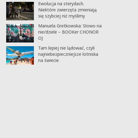
Ewolucja na sterydach.
Niektóre zwierzęta zmieniają
się szybciej niż myślimy
Manuela Gretkowska: Słowo na
nie/dziele – BOOKer CHONOR
OJ
Tam lepiej nie lądować, czyli
najniebezpieczniejsze lotniska
na świecie