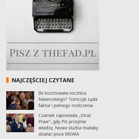
NAJCZĘŚCIEJ CZYTANE
Ile kosztowała rocznica
Nawrockiego? Tomczyk żąda
faktur i pełnego rozliczenia
Czarnek zapowiada „Straż
Praw”, gdy PiS przejmie
władzę. Nowa służba miałaby
działać poza MSWiA