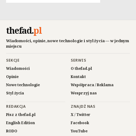
thefad
.
pl
Wiadomości, opinie, nowe technologie i styl życia — w jednym
miejscu
SEKCJE
SERWIS
Wiadomości
O thefad.pl
Opinie
Kontakt
Nowe technologie
Współpraca / Reklama
Styl życia
Wesprzyj nas
REDAKCJA
ZNAJDŹ NAS
Pisz z thefad.pl
X / Twitter
English Edition
Facebook
RODO
YouTube