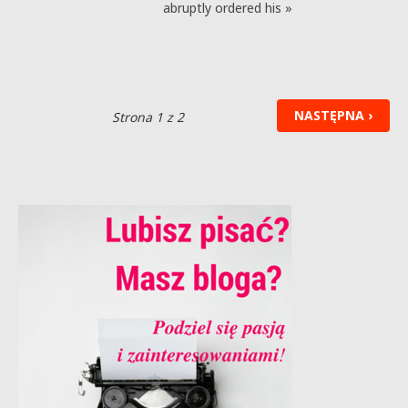
abruptly ordered his »
NASTĘPNA ›
Strona 1 z 2