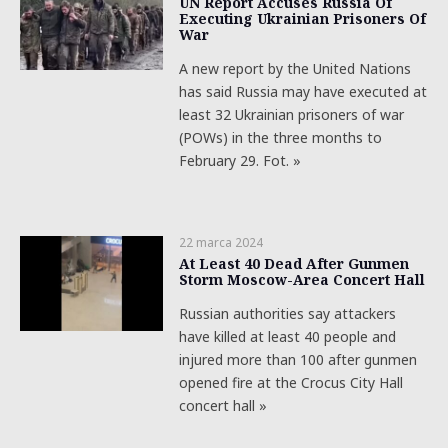
UN Report Accuses Russia Of
Executing Ukrainian Prisoners Of
War
A new report by the United Nations
has said Russia may have executed at
least 32 Ukrainian prisoners of war
(POWs) in the three months to
February 29. Fot. »
22 marca 2024
At Least 40 Dead After Gunmen
Storm Moscow-Area Concert Hall
Russian authorities say attackers
have killed at least 40 people and
injured more than 100 after gunmen
opened fire at the Crocus City Hall
concert hall »